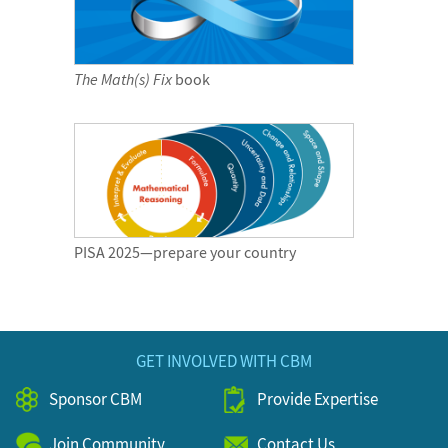
The Math(s) Fix
book
PISA 2025—prepare your country
GET INVOLVED WITH CBM
Sponsor CBM
Provide Expertise
Join Community
Contact Us