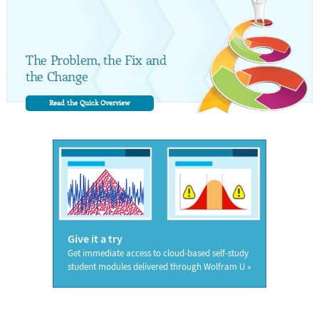
The Problem, the Fix and
the Change
Read the Quick Overview
Give it a try
Get immediate access to cloud-based self-study
student modules delivered through Wolfram U »