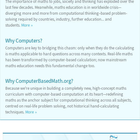
The importance of maths to jobs, society and thinking has exploded over the
last few decades. Meanwhile, maths education is in worldwide crisis—
diverging more and more from computational thinking–based problem-
solving required by countries, industry, further education... and
students.
More
Why Computers?
Computers are key to bridging this chasm: only when they do the calculating
is maths applicable to hard questions across many contexts. Real-life maths
has been transformed by computer-based calculation; now mainstream
maths education needs this fundamental change too.
Why ComputerBasedMath.org?
Because we're unique in building a completely new, high-concept maths
curriculum with computer-based computation at its heart—redefining
maths as the anchor subject for computational thinking across all subjects,
centred on real-life problem solving, not historical hand-calculating
techniques.
More