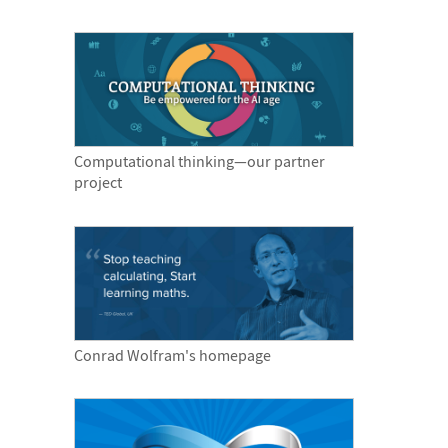
Computational thinking—our partner
project
Conrad Wolfram's homepage