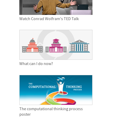
Watch Conrad Wolfram's TED Talk
What can I do now?
The computational thinking process
poster