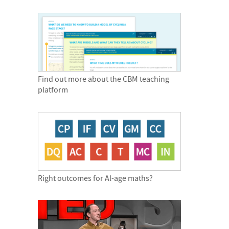
Find out more about the CBM teaching
platform
Right outcomes for Al-age maths?