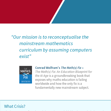
Our mission is to reconceptualise the
mainstream mathematics
curriculum by assuming computers
exist
Conrad Wolfram's
The Math(s) Fix
The Math(s) Fix: An Education Blueprint for
the AI Age
is a groundbreaking book that
exposes why maths education is failing
worldwide and how the only fix is a
fundamentally new mainstream subject.
What Crisis?