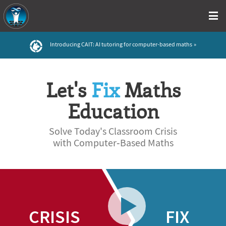
Introducing CAIT: AI tutoring for computer-based maths
Let's
Fix
Maths
Education
Solve Today's Classroom Crisis
with Computer‑Based Maths
CRISIS
FIX